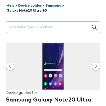
Help
>
Device guides
>
Samsung
>
Galaxy Note20 Ultra 5G
Search suggestions will appear below the field as you 
Device guides for
Samsung Galaxy Note20 Ultra