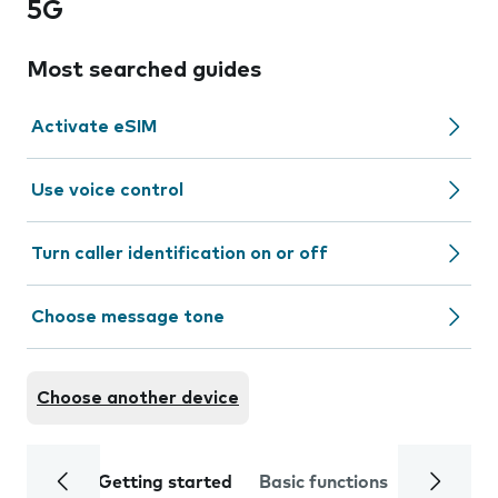
5G
Most searched guides
Activate eSIM
Use voice control
Turn caller identification on or off
Choose message tone
Choose another device
Getting started
Basic functions
Calls and