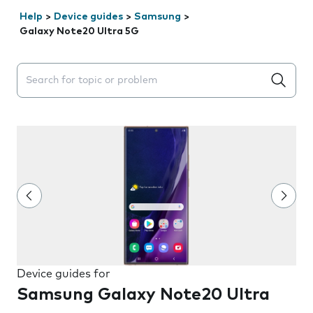
Help
>
Device guides
>
Samsung
>
Galaxy Note20 Ultra 5G
Search suggestions will appear below the field as you 
Device guides for
Samsung Galaxy Note20 Ultra