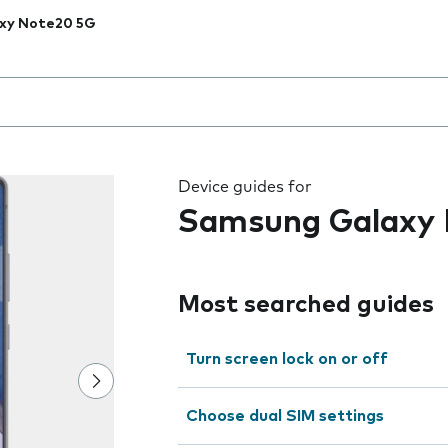
xy Note20 5G
 the field as you type
Device guides for
Samsung Galaxy
Most searched guides
Turn screen lock on or off
Choose dual SIM settings