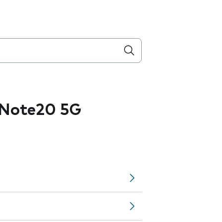
 Note20 5G