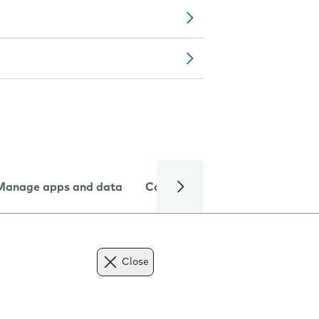
Manage apps and data
Camera
Internet and data
Close