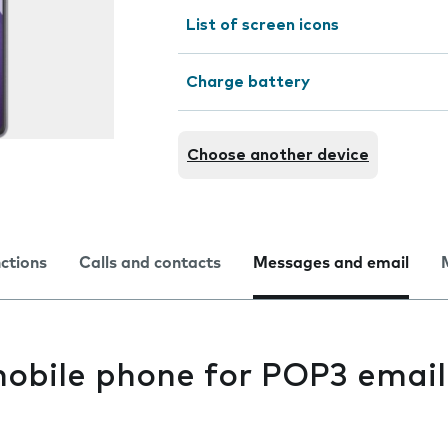
List of screen icons
Charge battery
Choose another device
nctions
Calls and contacts
Messages and email
mobile phone for POP3 email