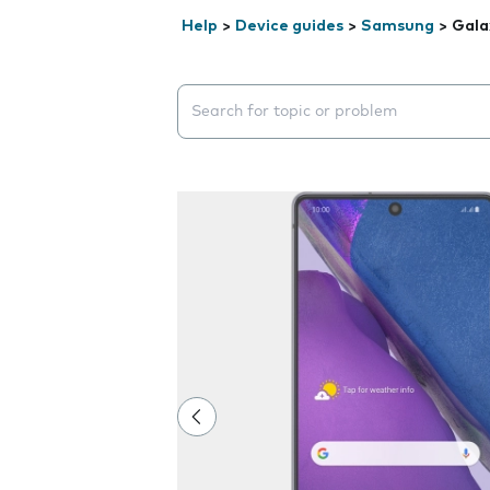
Help
>
Device guides
>
Samsung
>
Gala
Search suggestions will appear below