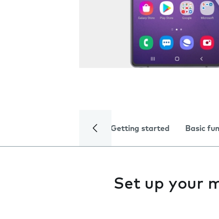
Getting started
Basic fu
Set up your 