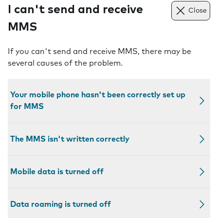
I can't send and receive
Close
MMS
If you can't send and receive MMS, there may be
several causes of the problem.
Your mobile phone hasn't been correctly set up
for MMS
The MMS isn't written correctly
Mobile data is turned off
Data roaming is turned off