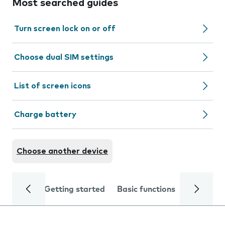
Most searched guides
Turn screen lock on or off
Choose dual SIM settings
List of screen icons
Charge battery
Choose another device
Getting started
Basic functions
Calls and