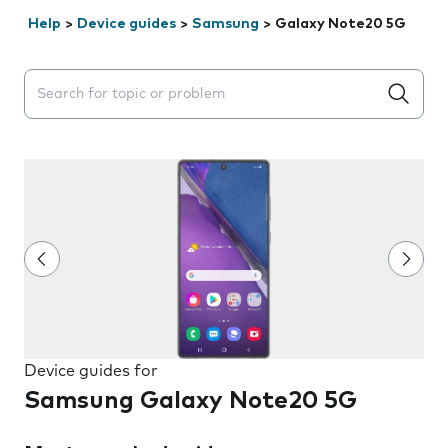
Help
>
Device guides
>
Samsung
>
Galaxy Note20 5G
Search suggestions will appear below the field as you 
Device guides for
Samsung Galaxy Note20 5G