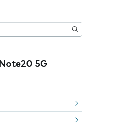
 Note20 5G