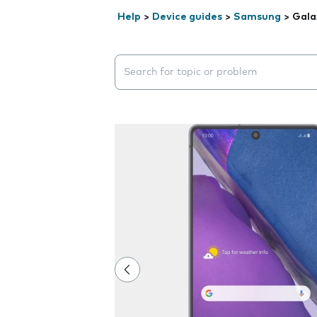
Help
>
Device guides
>
Samsung
>
Gala
Search suggestions will appear below