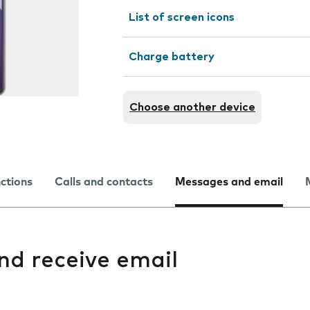
List of screen icons
Charge battery
Choose another device
nctions
Calls and contacts
Messages and email
and receive email