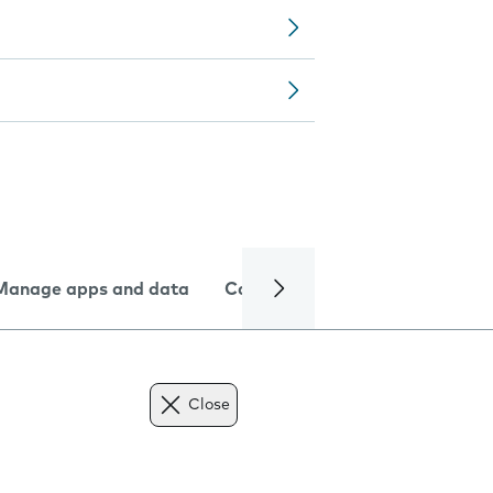
Manage apps and data
Camera
Internet and data
Close