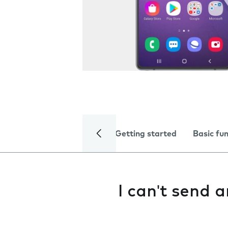
Getting started
Basic fu
I can't send 