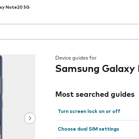
xy Note20 5G
 the field as you type
Device guides for
Samsung Galaxy
Most searched guides
Turn screen lock on or off
Choose dual SIM settings