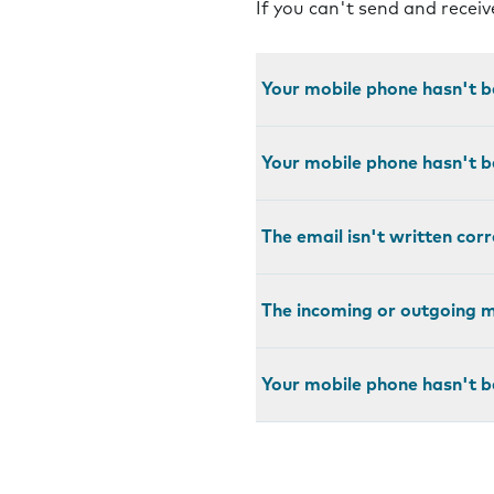
If you can't send and recei
Your mobile phone hasn't b
Your mobile phone hasn't b
The email isn't written corr
The incoming or outgoing ma
Your mobile phone hasn't b