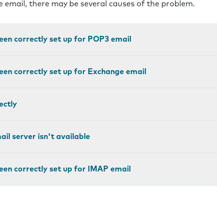
ve email, there may be several causes of the problem.
een correctly set up for POP3 email
een correctly set up for Exchange email
ectly
il server isn't available
een correctly set up for IMAP email