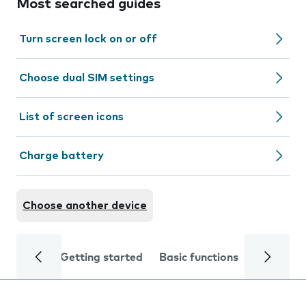
Most searched guides
Turn screen lock on or off
Choose dual SIM settings
List of screen icons
Charge battery
Choose another device
Getting started
Basic functions
Calls and