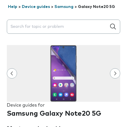
Help
>
Device guides
>
Samsung
>
Galaxy Note20 5G
Search suggestions will appear below the field as you 
Device guides for
Samsung Galaxy Note20 5G