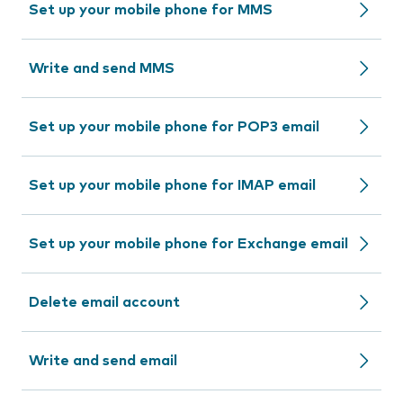
Set up your mobile phone for MMS
Write and send MMS
Set up your mobile phone for POP3 email
Set up your mobile phone for IMAP email
Set up your mobile phone for Exchange email
Delete email account
Write and send email