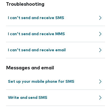
Troubleshooting
I can't send and receive SMS
I can't send and receive MMS
I can't send and receive email
Messages and email
Set up your mobile phone for SMS
Write and send SMS