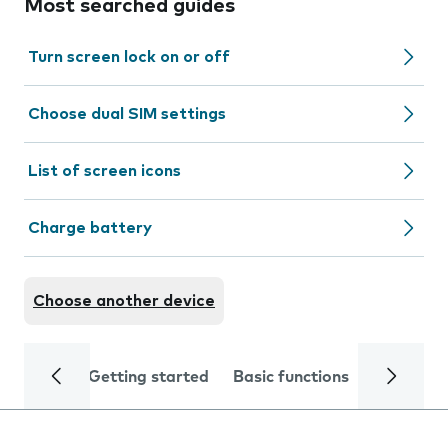
Most searched guides
Turn screen lock on or off
Choose dual SIM settings
List of screen icons
Charge battery
Choose another device
Getting started
Basic functions
Calls and