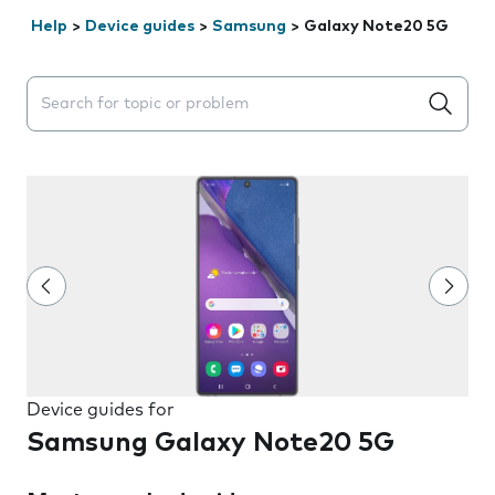
Help
>
Device guides
>
Samsung
>
Galaxy Note20 5G
Search suggestions will appear below the field as you 
Device guides for
Samsung Galaxy Note20 5G