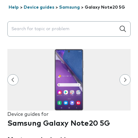
Help
>
Device guides
>
Samsung
>
Galaxy Note20 5G
Search suggestions will appear below the field as you 
Device guides for
Samsung Galaxy Note20 5G