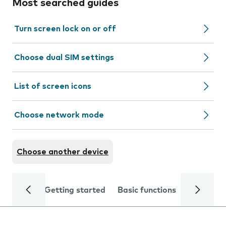
Most searched guides
Turn screen lock on or off
Choose dual SIM settings
List of screen icons
Choose network mode
Choose another device
Getting started
Basic functions
Calls and