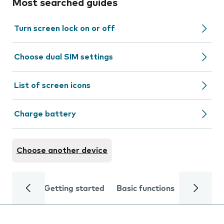
Most searched guides
Turn screen lock on or off
Choose dual SIM settings
List of screen icons
Charge battery
Choose another device
Getting started
Basic functions
Calls and