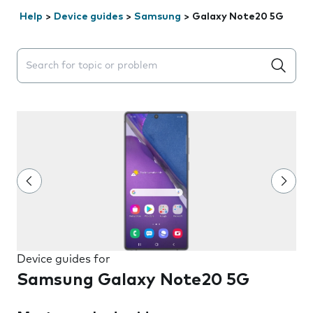
Help
>
Device guides
>
Samsung
>
Galaxy Note20 5G
Search suggestions will appear below the field as you 
Device guides for
Samsung Galaxy Note20 5G