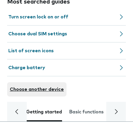
Most searched guides
Turn screen lock on or off
Choose dual SIM settings
List of screen icons
Charge battery
Choose another device
Getting started
Basic functions
Calls and