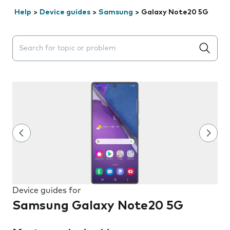
Help
>
Device guides
>
Samsung
>
Galaxy Note20 5G
Search suggestions will appear below the field as you 
Device guides for
Samsung Galaxy Note20 5G