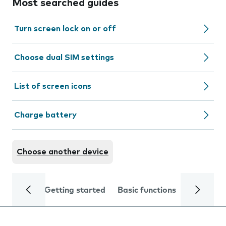
Most searched guides
Turn screen lock on or off
Choose dual SIM settings
List of screen icons
Charge battery
Choose another device
Getting started
Basic functions
Calls and