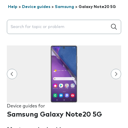
Help
>
Device guides
>
Samsung
>
Galaxy Note20 5G
Search suggestions will appear below the field as you 
Device guides for
Samsung Galaxy Note20 5G