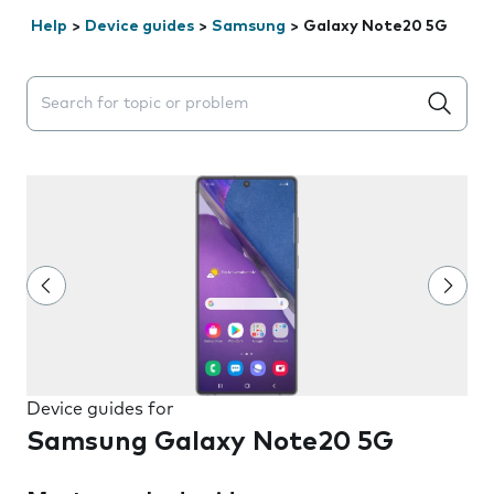
Help
>
Device guides
>
Samsung
>
Galaxy Note20 5G
Search suggestions will appear below the field as you 
Device guides for
Samsung Galaxy Note20 5G