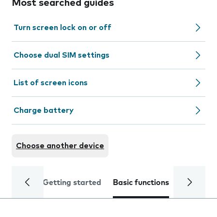
Most searched guides
Turn screen lock on or off
Choose dual SIM settings
List of screen icons
Charge battery
Choose another device
Getting started
Basic functions
Calls and