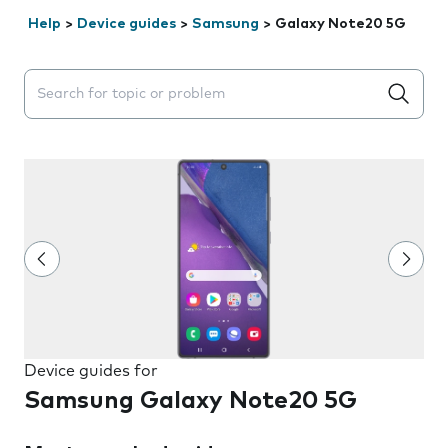
Help
>
Device guides
>
Samsung
>
Galaxy Note20 5G
Search suggestions will appear below the field as you 
Device guides for
Samsung Galaxy Note20 5G