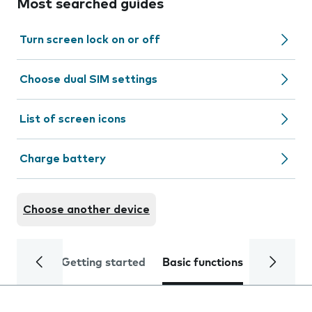
Most searched guides
Turn screen lock on or off
Choose dual SIM settings
List of screen icons
Charge battery
Choose another device
Getting started
Basic functions
Calls and