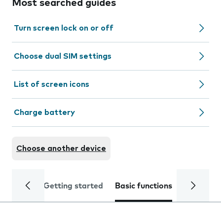
Most searched guides
Turn screen lock on or off
Choose dual SIM settings
List of screen icons
Charge battery
Choose another device
Getting started
Basic functions
Calls and