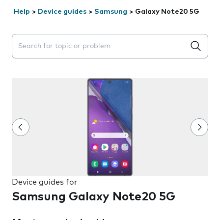
Help
>
Device guides
>
Samsung
>
Galaxy Note20 5G
Search suggestions will appear below the field as you 
Device guides for
Samsung Galaxy Note20 5G