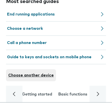
Most searched guides
End running applications
Choose a network
Call a phone number
Guide to keys and sockets on mobile phone
Choose another device
Getting started
Basic functions
Calls and