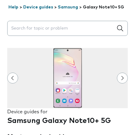
Help
>
Device guides
>
Samsung
>
Galaxy Note10+ 5G
Search suggestions will appear below the field as you 
Device guides for
Samsung Galaxy Note10+ 5G