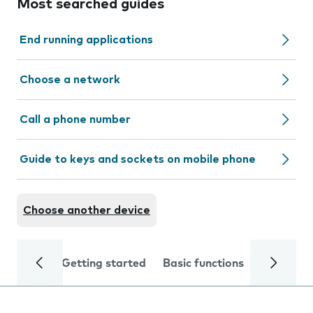
Most searched guides
End running applications
Choose a network
Call a phone number
Guide to keys and sockets on mobile phone
Choose another device
Getting started
Basic functions
Calls and