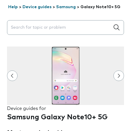
Help
>
Device guides
>
Samsung
>
Galaxy Note10+ 5G
Search suggestions will appear below the field as you 
Device guides for
Samsung Galaxy Note10+ 5G