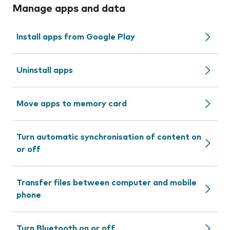
Manage apps and data
Install apps from Google Play
Uninstall apps
Move apps to memory card
Turn automatic synchronisation of content on
or off
Transfer files between computer and mobile
phone
Turn Bluetooth on or off