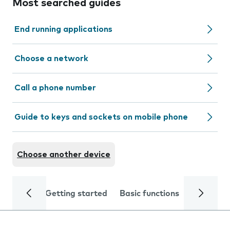
Most searched guides
End running applications
Choose a network
Call a phone number
Guide to keys and sockets on mobile phone
Choose another device
Getting started
Basic functions
Calls and