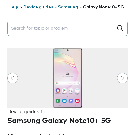
Help
>
Device guides
>
Samsung
>
Galaxy Note10+ 5G
Search suggestions will appear below the field as you 
Device guides for
Samsung Galaxy Note10+ 5G