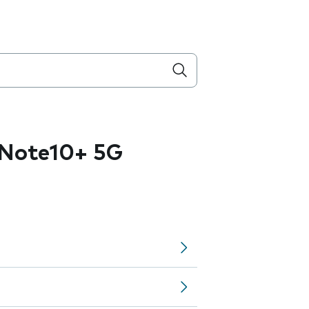
Note10+ 5G