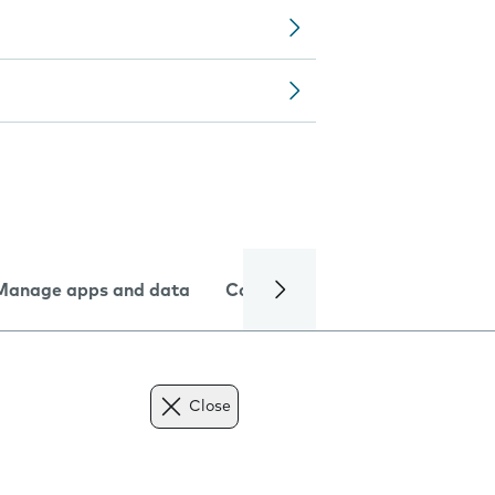
Manage apps and data
Camera
Internet and data
Close