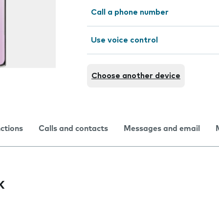
Call a phone number
Use voice control
Choose another device
nctions
Calls and contacts
Messages and email
k