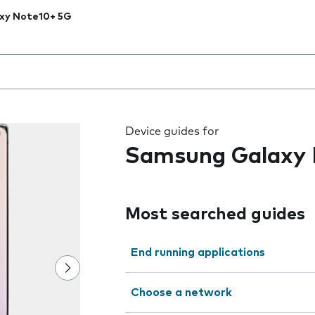
xy Note10+ 5G
 the field as you type
Device guides for
Samsung Galaxy 
Most searched guides
End running applications
Choose a network