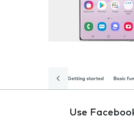
Getting started
Basic fu
Use Faceboo