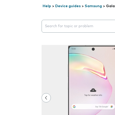
Help
>
Device guides
>
Samsung
>
Gala
Search suggestions will appear below