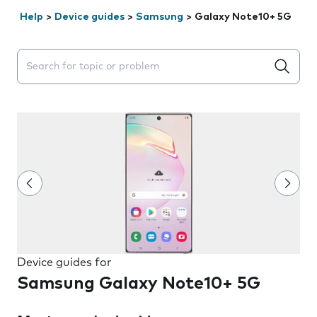
Help
>
Device guides
>
Samsung
>
Galaxy Note10+ 5G
Search suggestions will appear below the field as you 
Device guides for
Samsung Galaxy Note10+ 5G