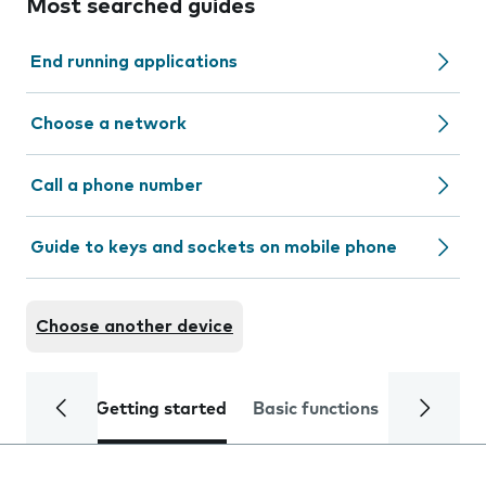
Most searched guides
End running applications
Choose a network
Call a phone number
Guide to keys and sockets on mobile phone
Choose another device
Getting started
Basic functions
Calls and