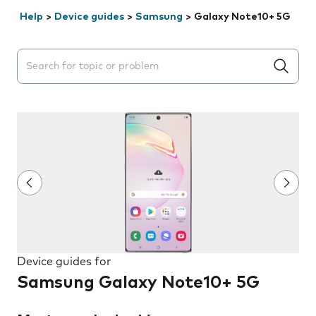
Help
>
Device guides
>
Samsung
>
Galaxy Note10+ 5G
Search suggestions will appear below the field as you 
Device guides for
Samsung Galaxy Note10+ 5G