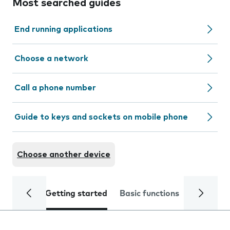
Most searched guides
End running applications
Choose a network
Call a phone number
Guide to keys and sockets on mobile phone
Choose another device
Getting started
Basic functions
Calls and