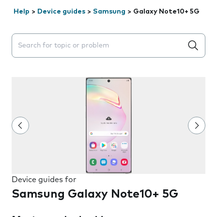
Help
>
Device guides
>
Samsung
>
Galaxy Note10+ 5G
Search suggestions will appear below the field as you 
Device guides for
Samsung Galaxy Note10+ 5G