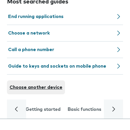
Most searched guides
End running applications
Choose a network
Call a phone number
Guide to keys and sockets on mobile phone
Choose another device
Getting started
Basic functions
Calls and