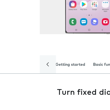
Getting started
Basic fu
Turn fixed dia