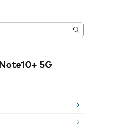
Note10+ 5G