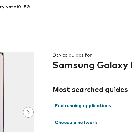
xy Note10+ 5G
 the field as you type
Device guides for
Samsung Galaxy 
Most searched guides
End running applications
Choose a network