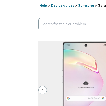
Help
>
Device guides
>
Samsung
>
Gala
Search suggestions will appear below