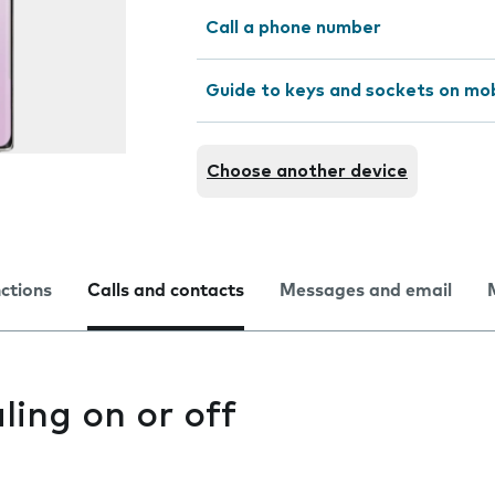
Call a phone number
Guide to keys and sockets on mo
Choose another device
nctions
Calls and contacts
Messages and email
ling on or off