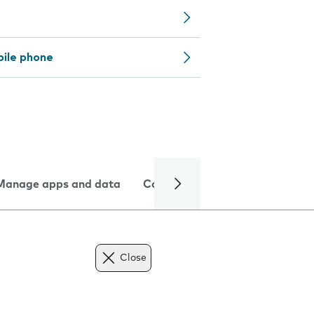
bile phone
Manage apps and data
Camera
Internet and data
Close