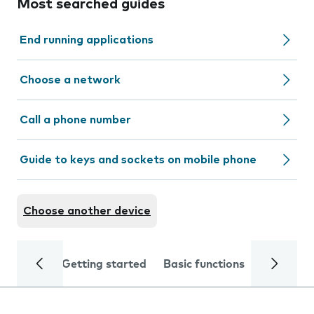
Most searched guides
End running applications
Choose a network
Call a phone number
Guide to keys and sockets on mobile phone
Choose another device
Getting started
Basic functions
Calls and