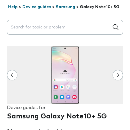
Help
>
Device guides
>
Samsung
>
Galaxy Note10+ 5G
Search suggestions will appear below the field as you 
Device guides for
Samsung Galaxy Note10+ 5G