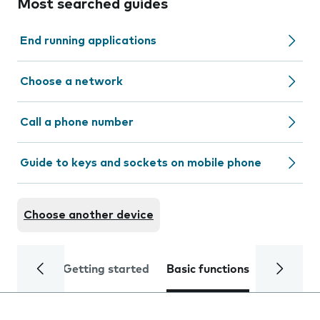
Most searched guides
End running applications
Choose a network
Call a phone number
Guide to keys and sockets on mobile phone
Choose another device
Getting started
Basic functions
Calls and