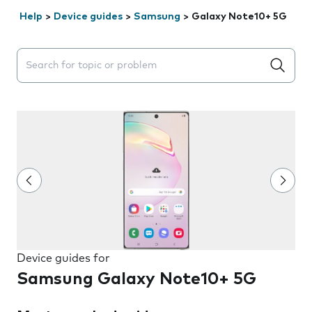
Help
>
Device guides
>
Samsung
>
Galaxy Note10+ 5G
Search suggestions will appear below the field as you 
Device guides for
Samsung Galaxy Note10+ 5G