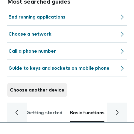
Most searched guides
End running applications
Choose a network
Call a phone number
Guide to keys and sockets on mobile phone
Choose another device
Getting started
Basic functions
Calls and