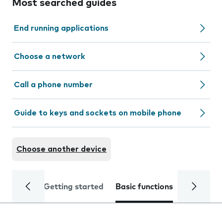
Most searched guides
End running applications
Choose a network
Call a phone number
Guide to keys and sockets on mobile phone
Choose another device
Getting started
Basic functions
Calls and