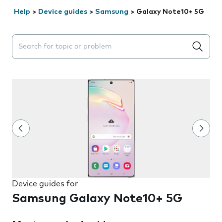
Help
>
Device guides
>
Samsung
>
Galaxy Note10+ 5G
Search suggestions will appear below the field as you 
Device guides for
Samsung Galaxy Note10+ 5G