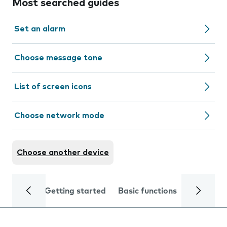
Most searched guides
Set an alarm
Choose message tone
List of screen icons
Choose network mode
Choose another device
Getting started
Basic functions
Calls and