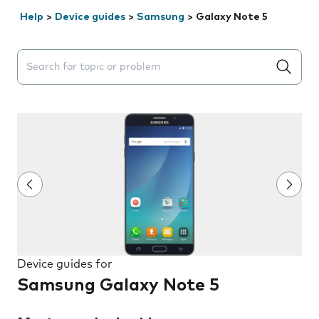
Help
>
Device guides
>
Samsung
>
Galaxy Note 5
Search suggestions will appear below the field as you 
Device guides for
Samsung Galaxy Note 5