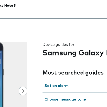
xy Note 5
 the field as you type
Device guides for
Samsung Galaxy 
Most searched guides
Set an alarm
Choose message tone