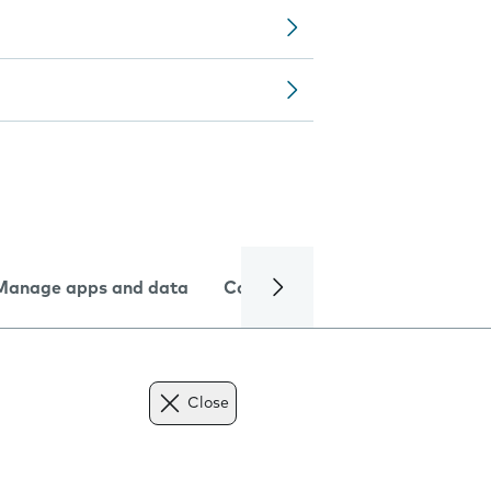
Manage apps and data
Camera
Internet and data
Close