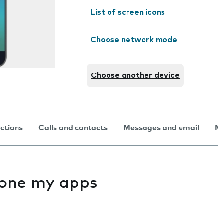
List of screen icons
Choose network mode
Choose another device
nctions
Calls and contacts
Messages and email
f one my apps