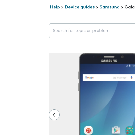
Help
>
Device guides
>
Samsung
>
Gala
Search suggestions will appear below