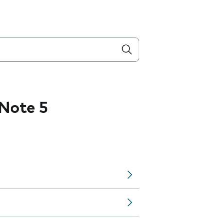
Note 5