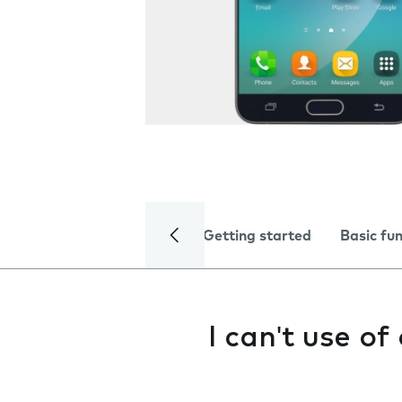
Getting started
Basic fu
I can't use o