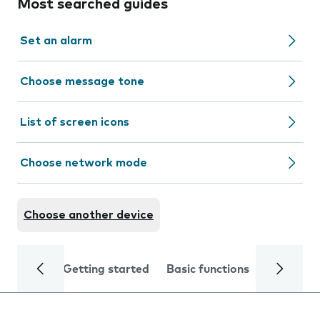
Most searched guides
Set an alarm
Choose message tone
List of screen icons
Choose network mode
Choose another device
Getting started
Basic functions
Calls and