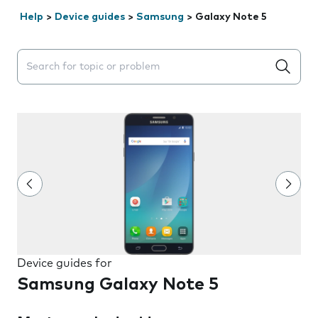
Help
>
Device guides
>
Samsung
>
Galaxy Note 5
Search suggestions will appear below the field as you 
Device guides for
Samsung Galaxy Note 5