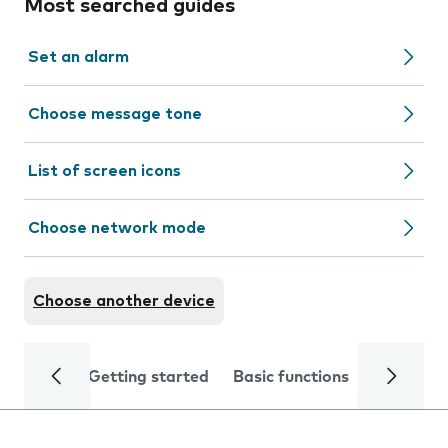
Most searched guides
Set an alarm
Choose message tone
List of screen icons
Choose network mode
Choose another device
Getting started
Basic functions
Calls and