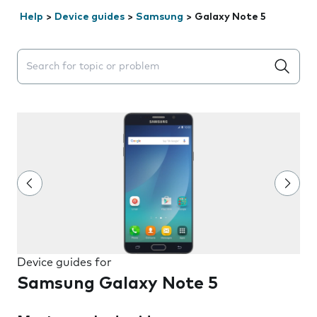
Help
>
Device guides
>
Samsung
>
Galaxy Note 5
Search suggestions will appear below the field as you 
Device guides for
Samsung Galaxy Note 5