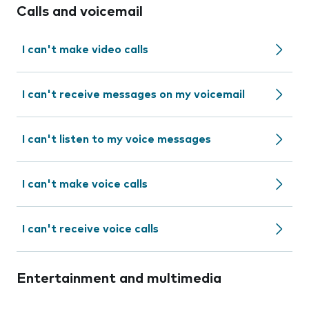
Calls and voicemail
I can't make video calls
I can't receive messages on my voicemail
I can't listen to my voice messages
I can't make voice calls
I can't receive voice calls
Entertainment and multimedia