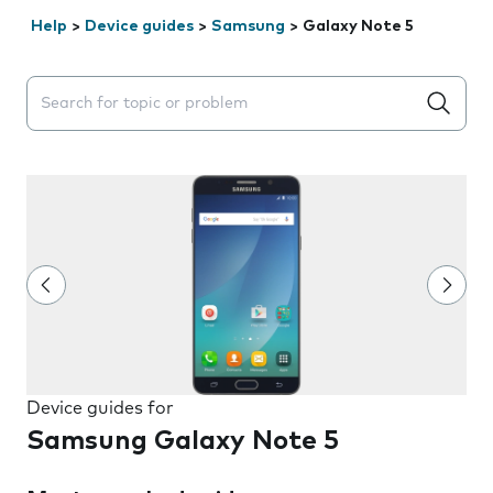
Help
>
Device guides
>
Samsung
>
Galaxy Note 5
Search suggestions will appear below the field as you 
Device guides for
Samsung Galaxy Note 5