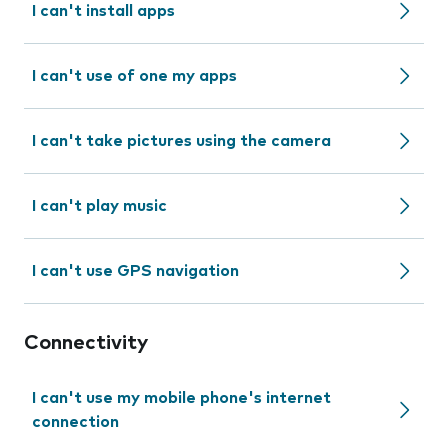
I can't install apps
I can't use of one my apps
I can't take pictures using the camera
I can't play music
I can't use GPS navigation
Connectivity
I can't use my mobile phone's internet
connection