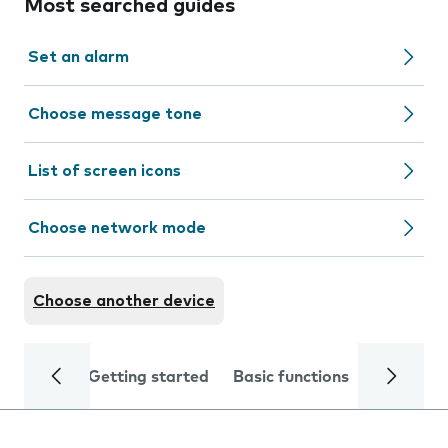
Most searched guides
Set an alarm
Choose message tone
List of screen icons
Choose network mode
Choose another device
Getting started
Basic functions
Calls and