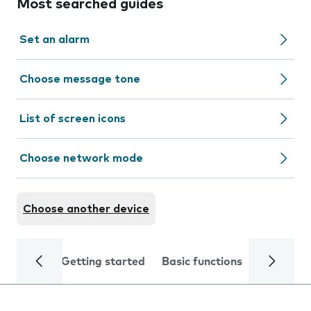
Most searched guides
Set an alarm
Choose message tone
List of screen icons
Choose network mode
Choose another device
Getting started
Basic functions
Calls and