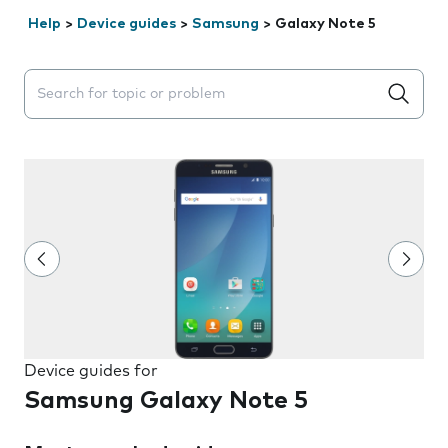
Help
>
Device guides
>
Samsung
>
Galaxy Note 5
Search suggestions will appear below the field as you 
Device guides for
Samsung Galaxy Note 5