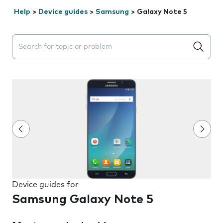
Help
>
Device guides
>
Samsung
>
Galaxy Note 5
Search suggestions will appear below the field as you 
Device guides for
Samsung Galaxy Note 5