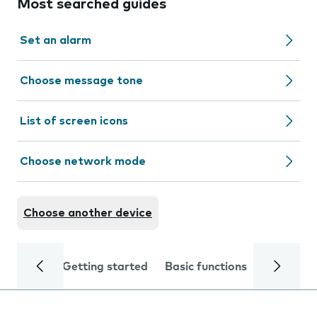
Most searched guides
Set an alarm
Choose message tone
List of screen icons
Choose network mode
Choose another device
Getting started
Basic functions
Calls and