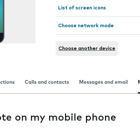
List of screen icons
Choose network mode
Choose another device
nctions
Calls and contacts
Messages and email
ote on my mobile phone