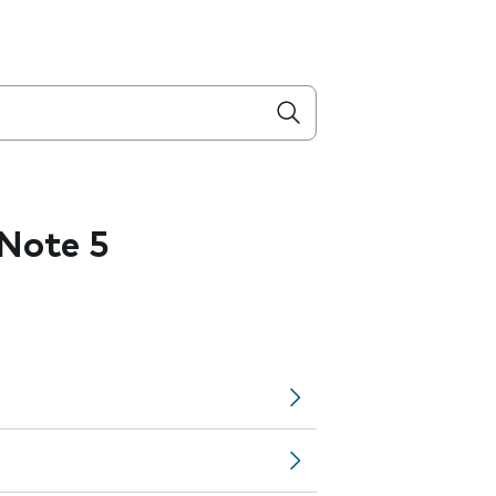
Note 5