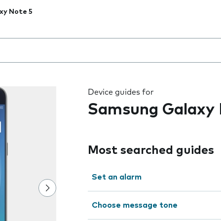
xy Note 5
 the field as you type
Device guides for
Samsung Galaxy 
Most searched guides
Set an alarm
Choose message tone