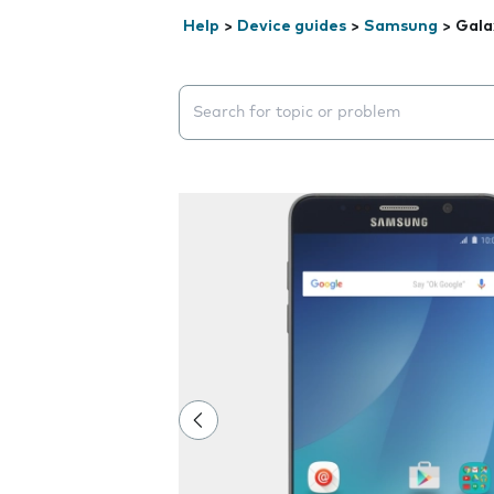
Help
>
Device guides
>
Samsung
>
Gala
Search suggestions will appear below