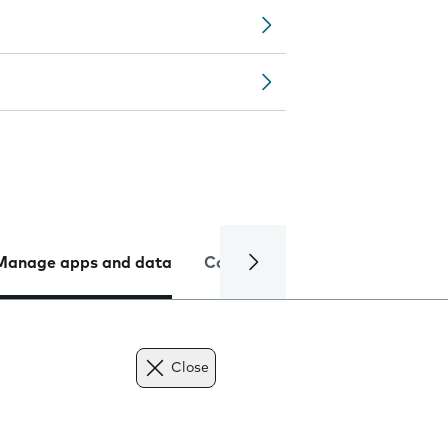
Manage apps and data
Camera
Internet and data
Close