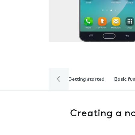
Getting started
Basic fu
Creating a n