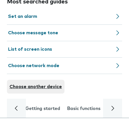
Most searched guides
Set an alarm
Choose message tone
List of screen icons
Choose network mode
Choose another device
Getting started
Basic functions
Calls and