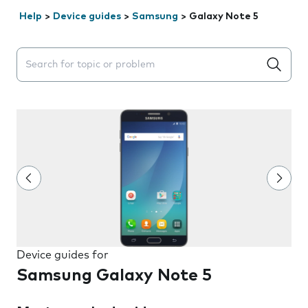
Help
>
Device guides
>
Samsung
>
Galaxy Note 5
Search suggestions will appear below the field as you 
Device guides for
Samsung Galaxy Note 5