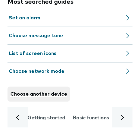
Most searched guides
Set an alarm
Choose message tone
List of screen icons
Choose network mode
Choose another device
Getting started
Basic functions
Calls and