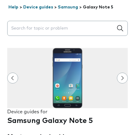
Help
>
Device guides
>
Samsung
>
Galaxy Note 5
Search suggestions will appear below the field as you 
Device guides for
Samsung Galaxy Note 5