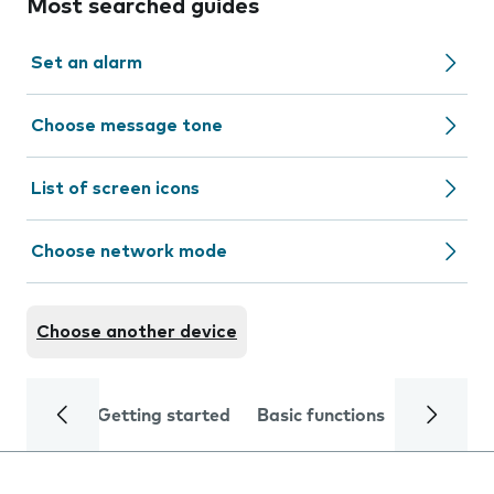
Most searched guides
Set an alarm
Choose message tone
List of screen icons
Choose network mode
Choose another device
Getting started
Basic functions
Calls and