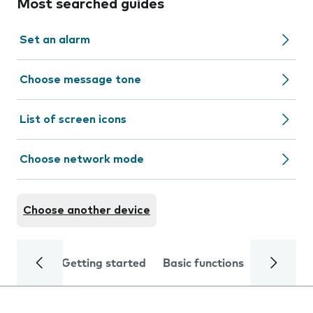
Most searched guides
Set an alarm
Choose message tone
List of screen icons
Choose network mode
Choose another device
Getting started
Basic functions
Calls and