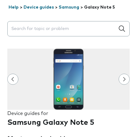
Help
>
Device guides
>
Samsung
>
Galaxy Note 5
Search suggestions will appear below the field as you 
Device guides for
Samsung Galaxy Note 5