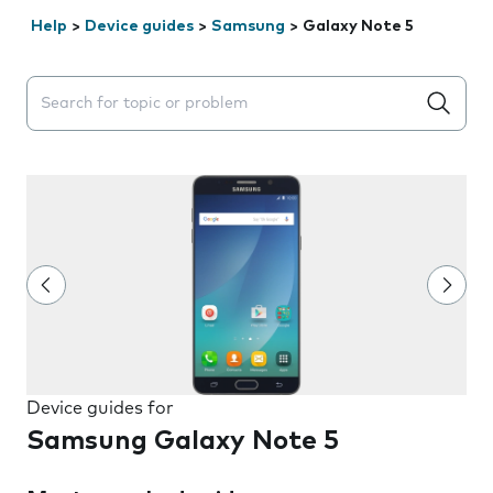
Help
>
Device guides
>
Samsung
>
Galaxy Note 5
Search suggestions will appear below the field as you 
Device guides for
Samsung Galaxy Note 5