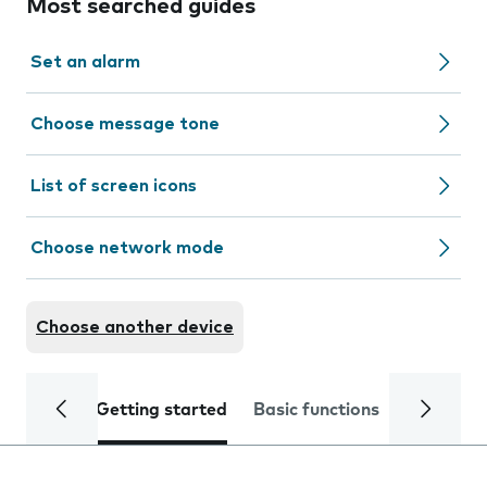
Most searched guides
Set an alarm
Choose message tone
List of screen icons
Choose network mode
Choose another device
Getting started
Basic functions
Calls and