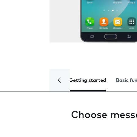
Getting started
Basic fu
Choose mess