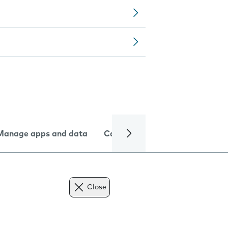
Manage apps and data
Camera
Internet and data
Close