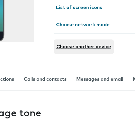
List of screen icons
Choose network mode
Choose another device
nctions
Calls and contacts
Messages and email
age tone