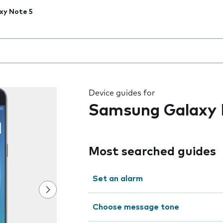
xy Note 5
 the field as you type
Device guides for
Samsung Galaxy 
Most searched guides
Set an alarm
Choose message tone