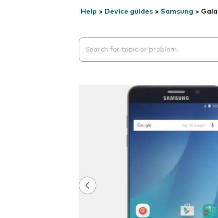
Help
>
Device guides
>
Samsung
>
Gala
Search suggestions will appear below