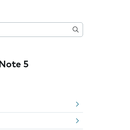
Note 5