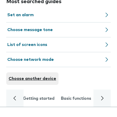
Most searched guides
Set an alarm
Choose message tone
List of screen icons
Choose network mode
Choose another device
Getting started
Basic functions
Calls and