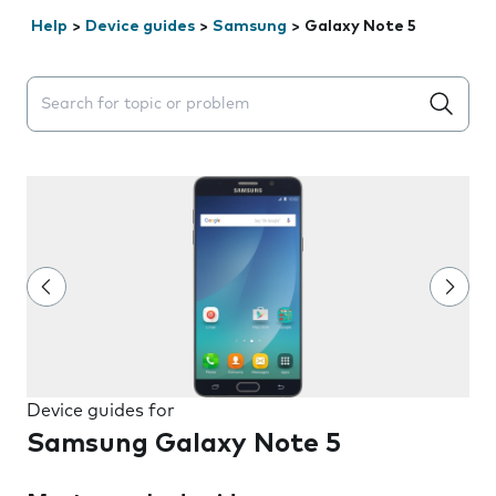
Help
>
Device guides
>
Samsung
>
Galaxy Note 5
Search suggestions will appear below the field as you 
Device guides for
Samsung Galaxy Note 5