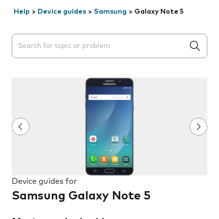
Help
>
Device guides
>
Samsung
>
Galaxy Note 5
Search suggestions will appear below the field as you 
Device guides for
Samsung Galaxy Note 5