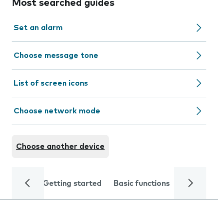
Most searched guides
Set an alarm
Choose message tone
List of screen icons
Choose network mode
Choose another device
Getting started
Basic functions
Calls and