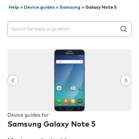
Help
>
Device guides
>
Samsung
>
Galaxy Note 5
Search suggestions will appear below the field as you 
Device guides for
Samsung Galaxy Note 5