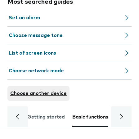
Most searched guides
Set an alarm
Choose message tone
List of screen icons
Choose network mode
Choose another device
Getting started
Basic functions
Calls and