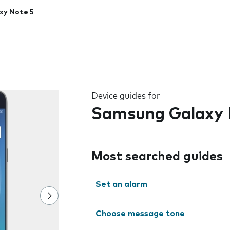
xy Note 5
 the field as you type
Device guides for
Samsung Galaxy 
Most searched guides
Set an alarm
Choose message tone