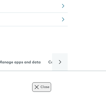
Manage apps and data
Camera
Internet and data
Close