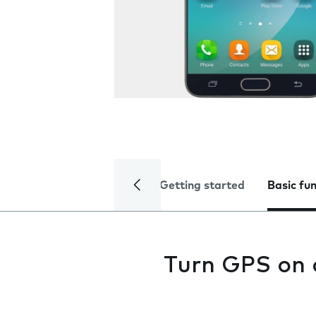
Getting started
Basic fu
Turn GPS on 