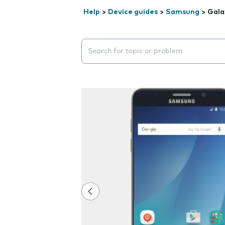
Help
>
Device guides
>
Samsung
>
Gala
Search suggestions will appear below