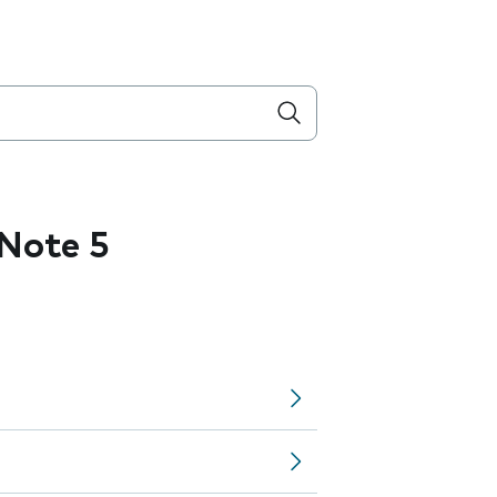
Note 5