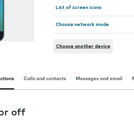
List of screen icons
Choose network mode
Choose another device
nctions
Calls and contacts
Messages and email
or off