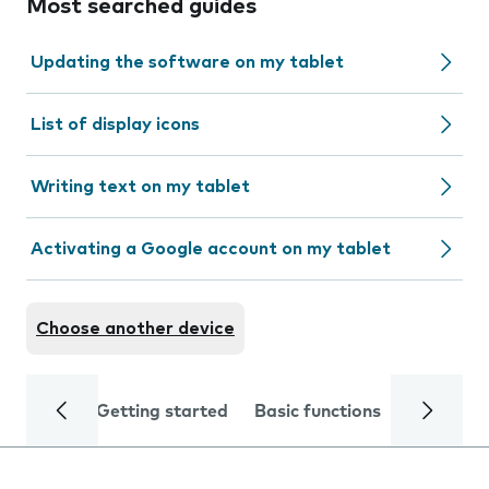
Most searched guides
Updating the software on my tablet
List of display icons
Writing text on my tablet
Activating a Google account on my tablet
Choose another device
Getting started
Basic functions
Calls and