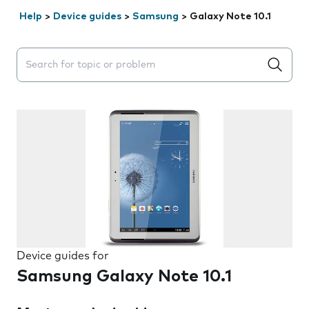
Help
>
Device guides
>
Samsung
>
Galaxy Note 10.1
Search suggestions will appear below the field as you 
Device guides for
Samsung Galaxy Note 10.1