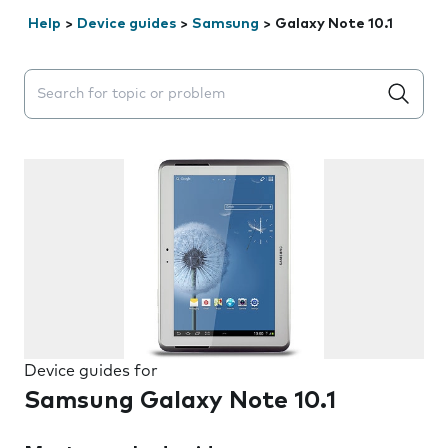
Help
>
Device guides
>
Samsung
>
Galaxy Note 10.1
Search suggestions will appear below the field as you 
Device guides for
Samsung Galaxy Note 10.1