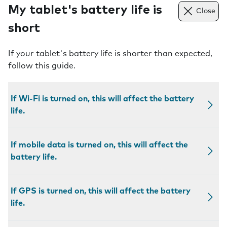
My tablet's battery life is
Close
short
If your tablet's battery life is shorter than expected,
follow this guide.
If Wi-Fi is turned on, this will affect the battery
life.
If mobile data is turned on, this will affect the
battery life.
If GPS is turned on, this will affect the battery
life.