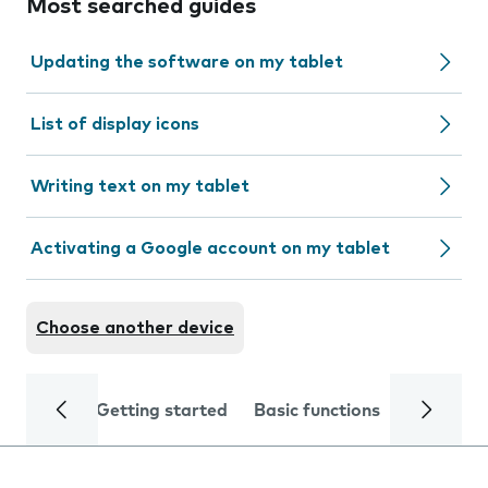
Most searched guides
Updating the software on my tablet
List of display icons
Writing text on my tablet
Activating a Google account on my tablet
Choose another device
Getting started
Basic functions
Calls and