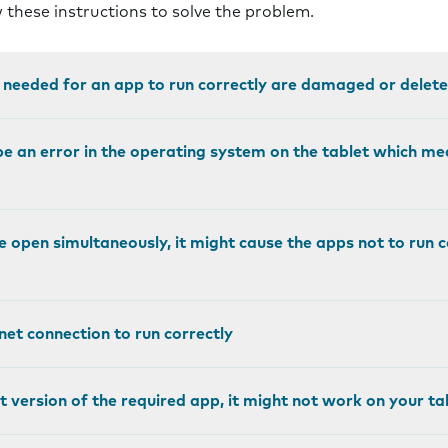
w these instructions to solve the problem.
e needed for an app to run correctly are damaged or delete
e an error in the operating system on the tablet which me
e open simultaneously, it might cause the apps not to run 
et connection to run correctly
st version of the required app, it might not work on your ta