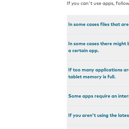
If you can't use apps, follo
In some cases files that ar
In some cases there might b
a certain app.
If too many applications ar
tablet memory is full.
Some apps require an intern
If you aren't using the late