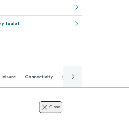
my tablet
 leisure
Connectivity
Global online services
Trou
Close