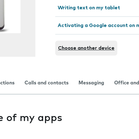
Writing text on my tablet
Activating a Google account on 
Choose another device
nctions
Calls and contacts
Messaging
Office and
ne of my apps