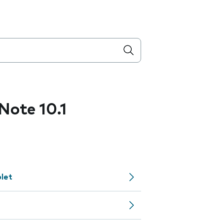
ote 10.1
let