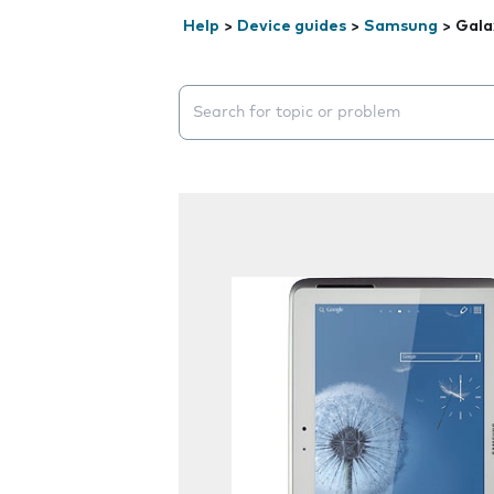
Help
>
Device guides
>
Samsung
>
Gala
Search suggestions will appear below