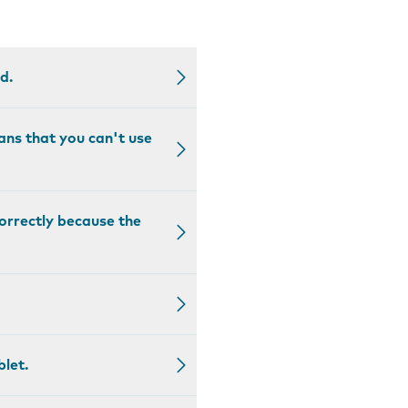
d.
ans that you can't use
correctly because the
blet.