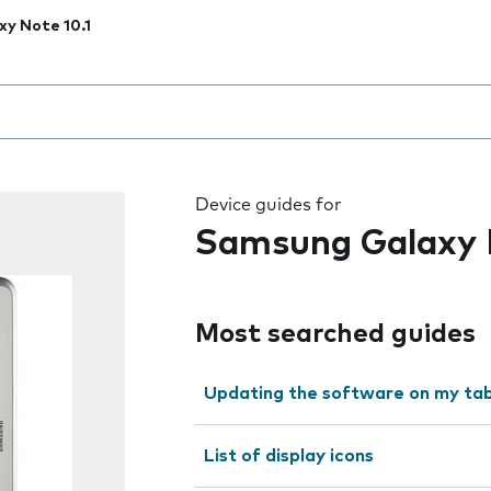
xy Note 10.1
 the field as you type
Device guides for
Samsung Galaxy N
Most searched guides
Updating the software on my tab
List of display icons