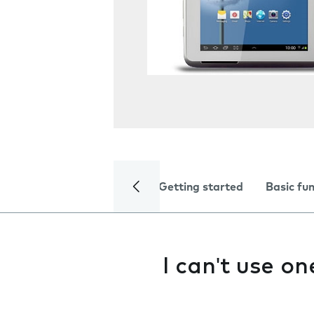
Getting started
Basic fu
I can't use o