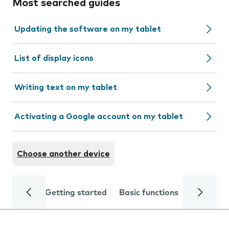
Most searched guides
Updating the software on my tablet
List of display icons
Writing text on my tablet
Activating a Google account on my tablet
Choose another device
Getting started
Basic functions
Calls and