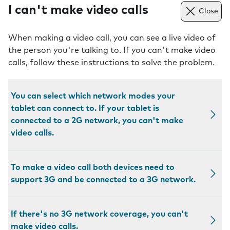
I can't make video calls
Close
When making a video call, you can see a live video of
the person you're talking to. If you can't make video
calls, follow these instructions to solve the problem.
You can select which network modes your
tablet can connect to. If your tablet is
connected to a 2G network, you can't make
video calls.
To make a video call both devices need to
support 3G and be connected to a 3G network.
If there's no 3G network coverage, you can't
make video calls.