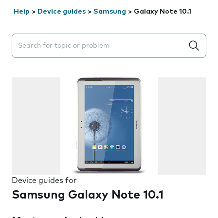
Help
>
Device guides
>
Samsung
>
Galaxy Note 10.1
Search suggestions will appear below the field as you 
Device guides for
Samsung Galaxy Note 10.1