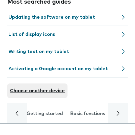
Most searched guides
Updating the software on my tablet
List of display icons
Writing text on my tablet
Activating a Google account on my tablet
Choose another device
Getting started
Basic functions
Calls and