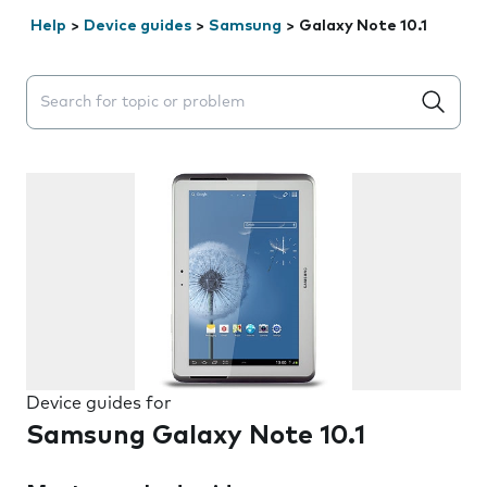
Help
>
Device guides
>
Samsung
>
Galaxy Note 10.1
Search suggestions will appear below the field as you 
Device guides for
Samsung Galaxy Note 10.1